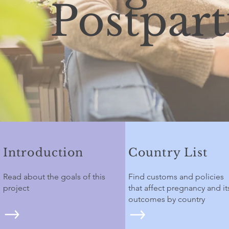
Postpar
Introduction
Country List
Read about the goals of this
Find customs and policies
project
that affect pregnancy and it
outcomes by country