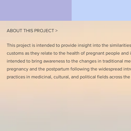
ABOUT THIS PROJECT >
This project is intended to provide insight into the similaritie
customs as they relate to the health of pregnant people and inf
intended to bring awareness to the changes in traditional me
pregnancy and the postpartum following the widespread intr
practices in medicinal, cultural, and political fields across the