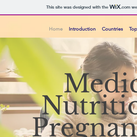
This site was designed with the
.com
web
Home
Introduction
Countries
Top
Medic
Nutriti
Pregnan